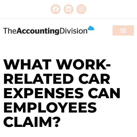
WHAT WORK-
RELATED CAR
EXPENSES CAN
EMPLOYEES
CLAIM?