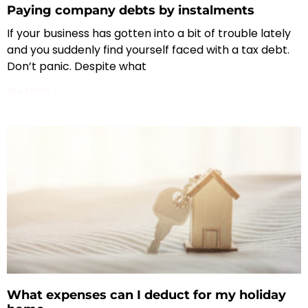
Paying company debts by instalments
If your business has gotten into a bit of trouble lately
and you suddenly find yourself faced with a tax debt.
Don’t panic. Despite what
Read More »
What expenses can I deduct for my holiday