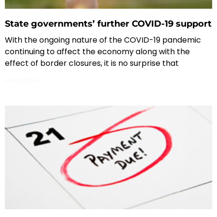
State governments’ further COVID-19 support
With the ongoing nature of the COVID-19 pandemic
continuing to affect the economy along with the
effect of border closures, it is no surprise that
Read More »