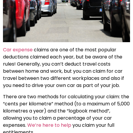
Car expense
claims are one of the most popular
deductions claimed each year, but be aware of the
rules! Generally, you can’t deduct travel costs
between home and work, but you can claim for car
travel between two different workplaces and also if
you need to drive your own car as part of your job.
There are two methods for calculating your claim: the
“cents per kilometre” method (to a maximum of 5,000
kilometres a year) and the “logbook method”,
allowing you to claim a percentage of your car
expenses.
We’re here to help
you claim your full
entitlements.