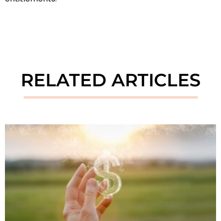
RELATED ARTICLES