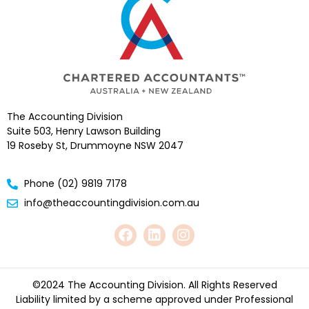
The Accounting Division
Suite 503, Henry Lawson Building
19 Roseby St, Drummoyne NSW 2047
Phone (02) 9819 7178
info@theaccountingdivision.com.au
©2024 The Accounting Division. All Rights Reserved
Liability limited by a scheme approved under Professional