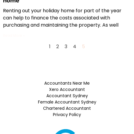
home
Renting out your holiday home for part of the year
can help to finance the costs associated with
purchasing and maintaining the property. As well
Read More »
1
2
3
4
5
Accountants Near Me
Xero Accountant
Accountant Sydney
Female Accountant Sydney
Chartered Accountant
Privacy Policy