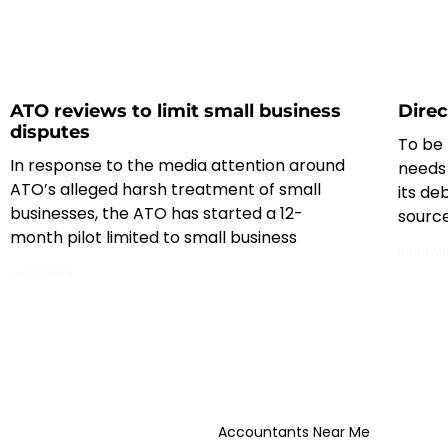
ATO reviews to limit small business
Direc
disputes
To be 
In response to the media attention around
needs
ATO’s alleged harsh treatment of small
its de
businesses, the ATO has started a 12-
sourc
month pilot limited to small business
Read Mo
Read More »
Accountants Near Me