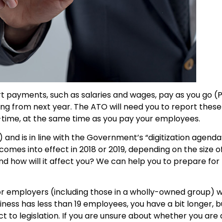
rt payments, such as salaries and wages, pay as you go 
ing from next year. The ATO will need you to report the
al-time, at the same time as you pay your employees.
) and is in line with the Government’s “digitization agenda
t comes into effect in 2018 or 2019, depending on the size o
nd how will it affect you? We can help you to prepare fo
for employers (including those in a wholly-owned group) 
iness has less than 19 employees, you have a bit longer, bu
ct to legislation. If you are unsure about whether you are 