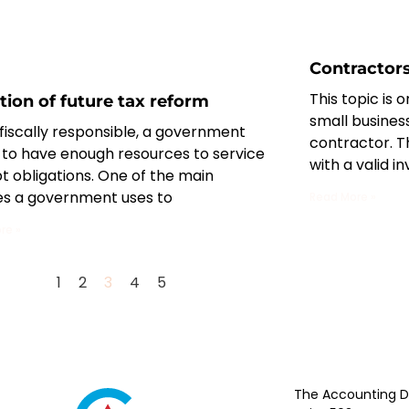
Contractor
This topic is 
tion of future tax reform
small busines
fiscally responsible, a government
contractor. T
 to have enough resources to service
with a valid in
bt obligations. One of the main
es a government uses to
Read More »
re »
1
2
3
4
5
The Accounting Di