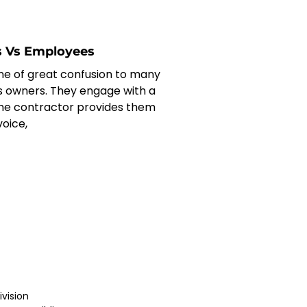
s Vs Employees
one of great confusion to many
s owners. They engage with a
he contractor provides them
voice,
vision