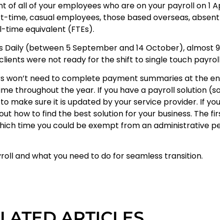
 of all of your employees who are on your payroll on 1 Apr
part-time, casual employees, those based overseas, abse
l-time equivalent (FTEs).
s Daily (between 5 September and 14 October), almost 9
lients were not ready for the shift to single touch payroll
s won’t need to complete payment summaries at the end
time throughout the year. If you have a payroll solution (
to make sure it is updated by your service provider. If yo
out how to find the best solution for your business. The fi
g which time you could be exempt from an administrative pe
roll and what you need to do for seamless transition.
LATED ARTICLES