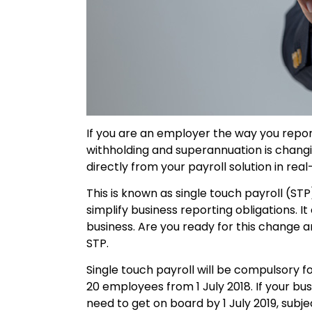
If you are an employer the way you repo
withholding and superannuation is chang
directly from your payroll solution in re
This is known as single touch payroll (STP
simplify business reporting obligations. I
business. Are you ready for this change a
STP.
Single touch payroll will be compulsory 
20 employees from 1 July 2018. If your bus
need to get on board by 1 July 2019, subje