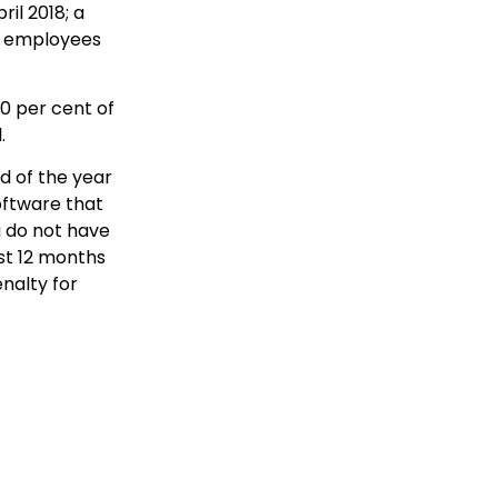
il 2018; a
nt employees
0 per cent of
.
 of the year
software that
u do not have
rst 12 months
nalty for