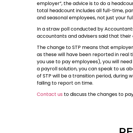
employer”, the advice is to do a headcount
total headcount includes all full-time, 
and seasonal employees, not just your ful
In a straw poll conducted by Accountant
accountants and advisers said that their c
The change to STP means that employer
as these will have been reported in real 
you use to pay employees), you will need 
a payroll solution, you can speak to us ab
of STP will be a transition period, durin
failing to report on time.
Contact us
to discuss the changes to pay
RE