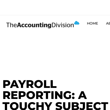
HOME
A
PAYROLL
REPORTING: A
TOUCHY SUBJECT