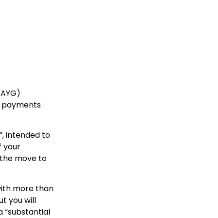
(PAYG)
se payments
”, intended to
f your
r the move to
with more than
t you will
a “substantial