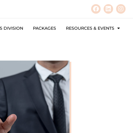
 DIVISION
PACKAGES
RESOURCES & EVENTS