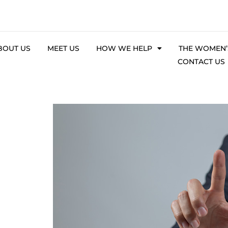
BOUT US
MEET US
HOW WE HELP
THE WOMEN’S
CONTACT US