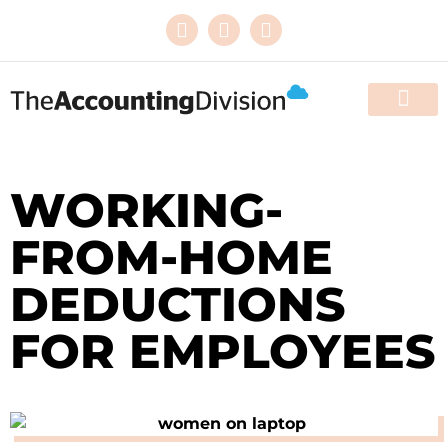
HOW WE HELP
THE WOMEN’S DIVISI
RESOURCES & EVE
CONTACT US
WORKING-
FROM-HOME
DEDUCTIONS
FOR EMPLOYEES