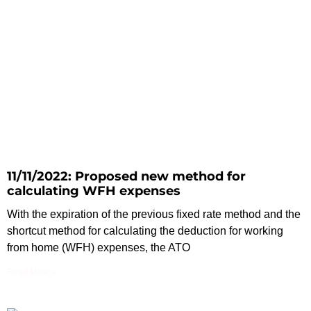
11/11/2022: Proposed new method for
calculating WFH expenses
With the expiration of the previous fixed rate method and the
shortcut method for calculating the deduction for working
from home (WFH) expenses, the ATO
Read More »