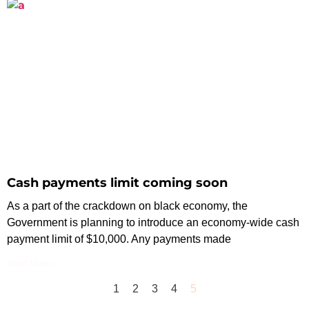
Cash payments limit coming soon
As a part of the crackdown on black economy, the
Government is planning to introduce an economy-wide cash
payment limit of $10,000. Any payments made
Read More »
1
2
3
4
5