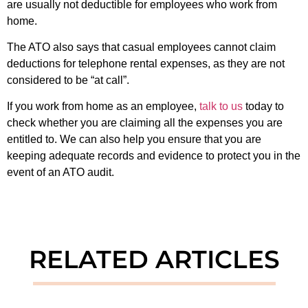
are usually not deductible for employees who work from
home.
The ATO also says that casual employees cannot claim
deductions for telephone rental expenses, as they are not
considered to be “at call”.
If you work from home as an employee,
talk to us
today to
check whether you are claiming all the expenses you are
entitled to. We can also help you ensure that you are
keeping adequate records and evidence to protect you in the
event of an ATO audit.
RELATED ARTICLES