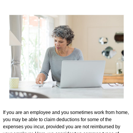
If you are an employee and you sometimes work from home,
you may be able to claim deductions for some of the
expenses you incur, provided you are not reimbursed by