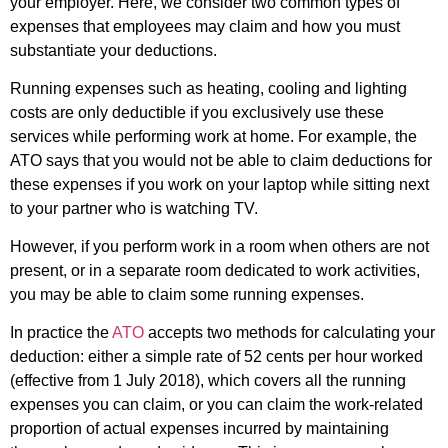
your employer. Here, we consider two common types of
expenses that employees may claim and how you must
substantiate your deductions.
Running expenses such as heating, cooling and lighting
costs are only deductible if you exclusively use these
services while performing work at home. For example, the
ATO says that you would not be able to claim deductions for
these expenses if you work on your laptop while sitting next
to your partner who is watching TV.
However, if you perform work in a room when others are not
present, or in a separate room dedicated to work activities,
you may be able to claim some running expenses.
In practice the
ATO
accepts two methods for calculating your
deduction: either a simple rate of 52 cents per hour worked
(effective from 1 July 2018), which covers all the running
expenses you can claim, or you can claim the work-related
proportion of actual expenses incurred by maintaining