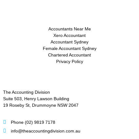
Accountants Near Me
Xero Accountant
Accountant Sydney
Female Accountant Sydney
Chartered Accountant
Privacy Policy
The Accounting Division
Suite 503, Henry Lawson Building
19 Roseby St, Drummoyne NSW 2047
Phone (02) 9819 7178
info@theaccountingdivision.com.au