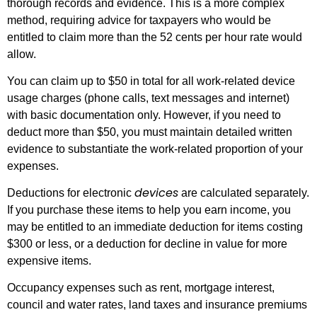
thorough records and evidence. This is a more complex
method, requiring advice for taxpayers who would be
entitled to claim more than the 52 cents per hour rate would
allow.
You can claim up to $50 in total for all work-related device
usage charges (phone calls, text messages and internet)
with basic documentation only. However, if you need to
deduct more than $50, you must maintain detailed written
evidence to substantiate the work-related proportion of your
expenses.
devices
Deductions for electronic
are calculated separately.
If you purchase these items to help you earn income, you
may be entitled to an immediate deduction for items costing
$300 or less, or a deduction for decline in value for more
expensive items.
Occupancy expenses such as rent, mortgage interest,
council and water rates, land taxes and insurance premiums