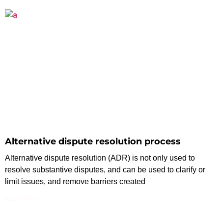
Alternative dispute resolution process
Alternative dispute resolution (ADR) is not only used to
resolve substantive disputes, and can be used to clarify or
limit issues, and remove barriers created
Read More »